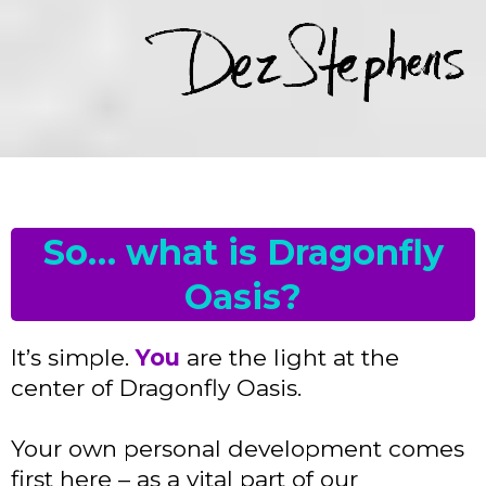
So… what is Dragonfly
Oasis?
It’s simple.
You
are the light at the
center of Dragonfly Oasis.
Your own personal development comes
first here – as a vital part of our