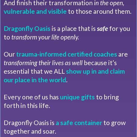
And finish their transformation
in the open,
vulnerable and visible
to those around them.
Dragonfly Oasis
is a place that is
safe
for you
to
transform your life openly.
Our
trauma-informed
certified coaches
are
transforming their lives as well
because it’s
essential that we ALL
show up in and claim
our place in the world
.
Every one of us has
unique gifts
to bring
forth in this life.
Dragonfly Oasis is
a safe container
to grow
together and soar.