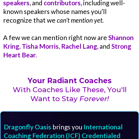
speakers
, and
contributors
, including well-
known speakers whose names you’ll
recognize that we
can’t mention yet.
A few we can mention right now are
Shannon
Kring, Tisha Morris, Rachel Lang,
and
Strong
Heart Bear.
Your Radiant Coaches
With Coaches Like These, You'll
Want to Stay
Forever!
Dragonfly Oasis
brings you
International
Coaching Federation (ICF) Credentialed