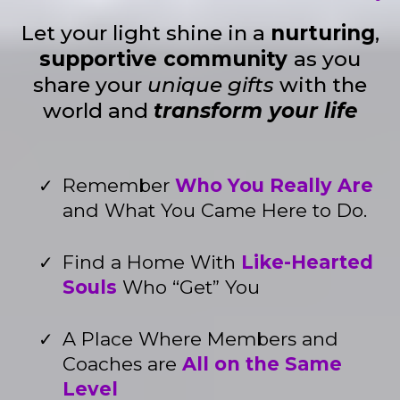
Let your light shine in a
nurturing
,
supportive community
as you
share your
unique gifts
with the
world and
transform your life
Remember
Who You Really Are
and What You Came Here to Do.
Find a Home With
Like-Hearted
Souls
Who “Get” You
A Place Where Members and
Coaches are
All on the Same
Level