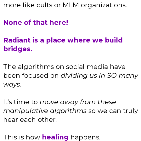
more like cults or MLM organizations.
None of that here!
Radiant is a place where we build
bridges.
The algorithms on social media have
been focused on
dividing us in SO many
ways.
It’s time to
move away from these
manipulative algorithms
so we can truly
hear each other.
This is how
healing
happens.