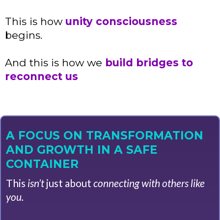
This is how
unity consciousness
begins.
And this is how we
build bridges to
reconnect us
A FOCUS ON TRANSFORMATION
AND GROWTH IN A SAFE
CONTAINER
This
isn’t
just about
connecting with others like
you.