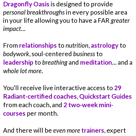
Dragonfly Oasis
is designed to provide
personal breakthroughs
in every possible area
in your life allowing you to have a FAR
greater
impact
…
From
relationships
to
nutrition
,
astrology
to
bodywork
, soul-centered
business
to
leadership
to
breathing
and
meditation
… and a
whole lot more
.
You’ll receive live interactive access to
29
Radiant-certified coaches, Quickstart Guides
from each coach, and
2 two-week mini-
courses
per month.
And there will be
even more
trainers
, expert